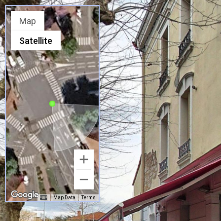
Map
Satellite
Map Data
Terms